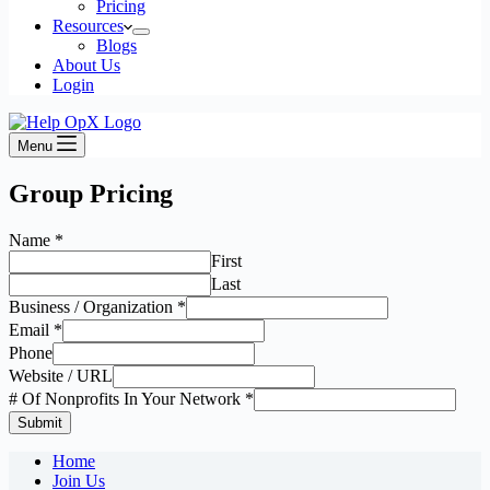
Pricing
Resources
Blogs
About Us
Login
Menu
Group Pricing
Name
*
First
Last
Business / Organization
*
Email
*
Phone
Website / URL
# Of Nonprofits In Your Network
*
Submit
Home
Join Us