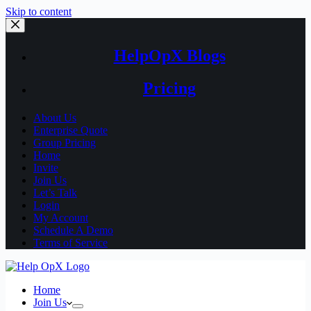
Skip to content
HelpOpX Blogs
Pricing
About Us
Enterprise Quote
Group Pricing
Home
Invite
Join Us
Let’s Talk
Login
My Account
Schedule A Demo
Terms of Service
Home
Join Us