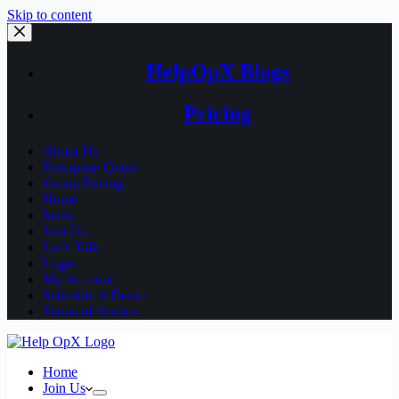
Skip to content
HelpOpX Blogs
Pricing
About Us
Enterprise Quote
Group Pricing
Home
Invite
Join Us
Let’s Talk
Login
My Account
Schedule A Demo
Terms of Service
Home
Join Us