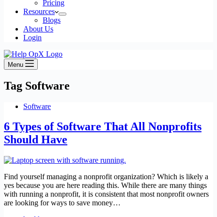
Pricing
Resources
Blogs
About Us
Login
Menu
Tag
Software
Software
6 Types of Software That All Nonprofits
Should Have
Find yourself managing a nonprofit organization? Which is likely a
yes because you are here reading this. While there are many things
with running a nonprofit, it is consistent that most nonprofit owners
are looking for ways to save money…